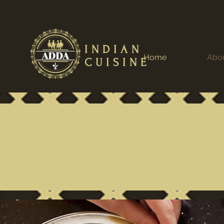
INDIAN
Home
Abo
CUISINE