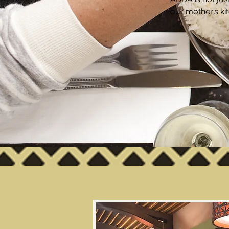
our mother’s ki