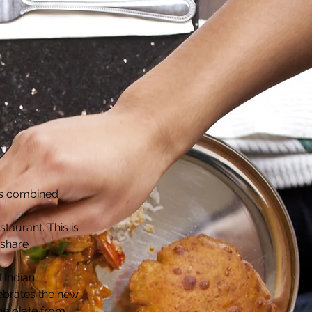
ons combined
staurant. This is
 share
 Indian
lebrates the new.
the plate from