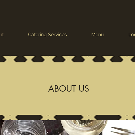
ut
Catering Services
Menu
Lo
ABOUT US