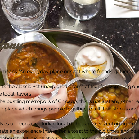
tory
ia, means “An everyday place or spot where friends gather”.
ts the classic yet unexplored charm of India’s diverse regi
e local flavors.
e bustling metropolis of Chicago, this is not just any other re
 place which brings people together, to tell their stories and
ves on recreating Indian local dishes and reinventing age-old
reate an experience that raises a toast to the old times and ce
t about food, it is all about flavors, memories we bring onto 