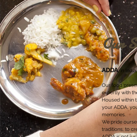
Our S
ADDA
, in Ind
Our food presen
expertly with th
Housed within th
your ADDA, your
memories.
We pride oursel
traditions, to c
ADDA is not jus