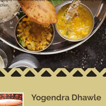
tchen.
Yogendra Dhawle