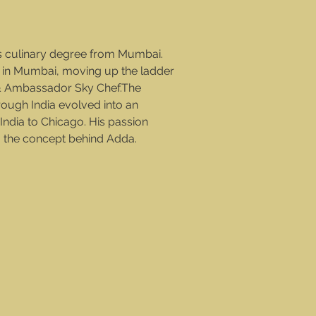
s culinary degree from Mumbai.
 in Mumbai, moving up the ladder
l & Ambassador Sky Chef.The
rough India evolved into an
f India to Chicago. His passion
g the concept behind Adda.