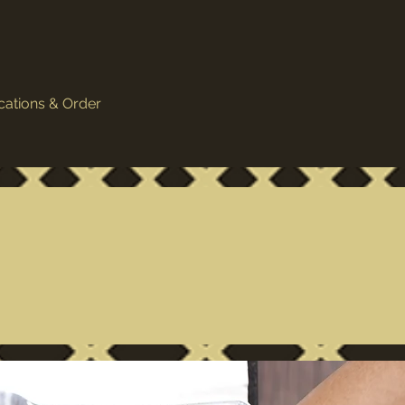
cations & Order