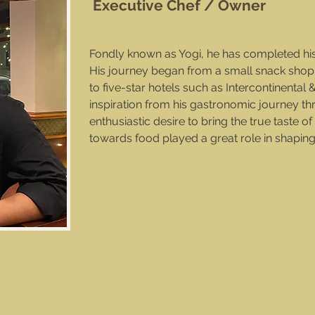
Executive Chef / Owner
Fondly known as Yogi, he has completed hi
His journey began from a small snack shop
to five-star hotels such as Intercontinenta
inspiration from his gastronomic journey th
enthusiastic desire to bring the true taste o
towards food played a great role in shapin