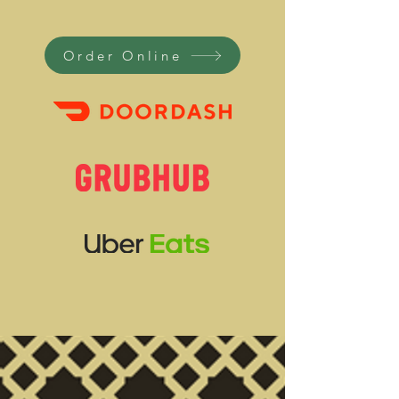
Order Online