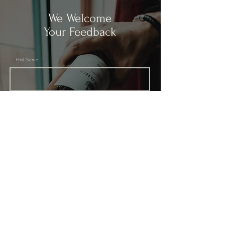
We Welcome
Your Feedback
First Name
Last Name
Email
Subject