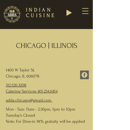
INDIAN
CUISINE
CHICAGO | ILLINOIS
1400 W Taylor St,
Chicago, IL 606078
312.526.3208
Catering Services
401.234.6454
adda.chicago@gmail.com
Mon - Sun: 11am - 2:30pm, 5pm to 10pm
Tuesday's Closed
Note: For Dine-in 18% gratuity will be applied