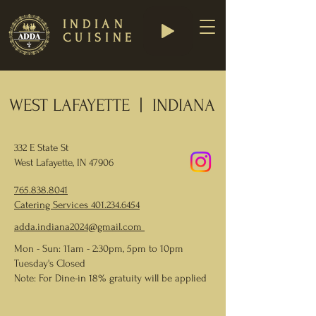
INDIAN
CUISINE
WEST LAFAYETTE | INDIANA
332 E State St
West Lafayette, IN 47906
765.838.8041
Catering Services
401.234.6454
adda.indiana2024@gmail.com
Mon - Sun: 11am - 2:30pm, 5pm to 10pm
Tuesday's Closed
Note: For Dine-in 18% gratuity will be applied