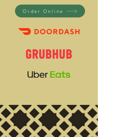
Order Online