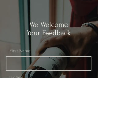
We Welcome
Your Feedback
First Name
Last Name
Email
Subject